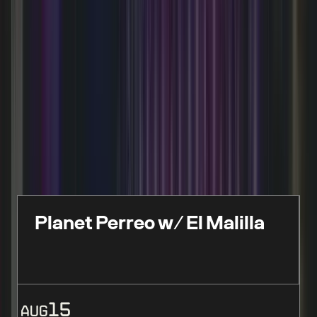
FEATURED EVENTS
Live events, performances & limited-time
experiences
Planet Perreo w/ El Malilla
15
AUG