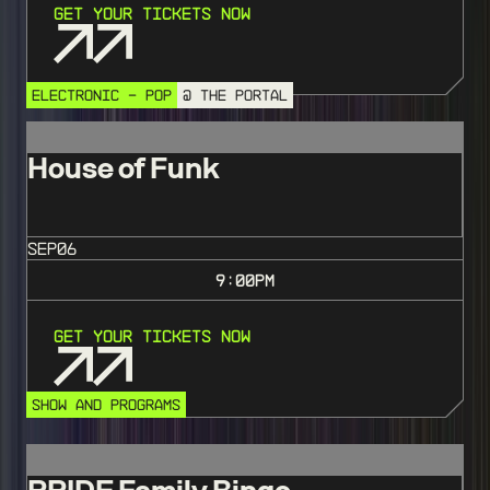
Get Your Tickets Now
ELECTRONIC - POP
@ THE PORTAL
House of Funk
SEP
06
9:00
PM
Get Your Tickets Now
SHOW AND PROGRAMS