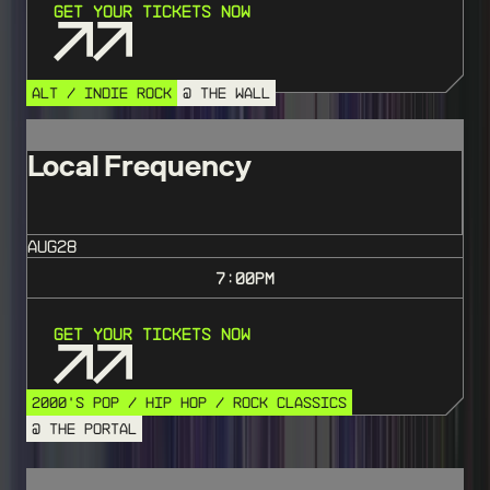
Get Your Tickets Now
ALT / INDIE ROCK
@ THE WALL
Local Frequency
AUG
28
7:00
PM
Get Your Tickets Now
2000'S POP / HIP HOP / ROCK CLASSICS
@ THE PORTAL