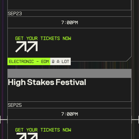
SEP
23
7:00
PM
Get Your Tickets Now
ELECTRONIC - EDM
@ A LOT
High Stakes Festival
SEP
25
7:00
PM
Get Your Tickets Now