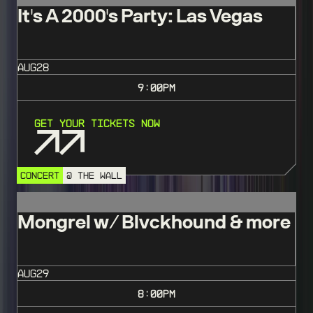
It's A 2000's Party: Las Vegas
AUG
28
9:00
PM
Get Your Tickets Now
CONCERT
@ THE WALL
Mongrel w/ Blvckhound & more
AUG
29
8:00
PM