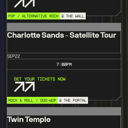
POP / ALTERNATIVE ROCK
@ THE WALL
Charlotte Sands - Satellite Tour
SEP
22
7:00
PM
Get Your Tickets Now
ROCK & ROLL / DOO-WOP
@ THE PORTAL
Twin Temple