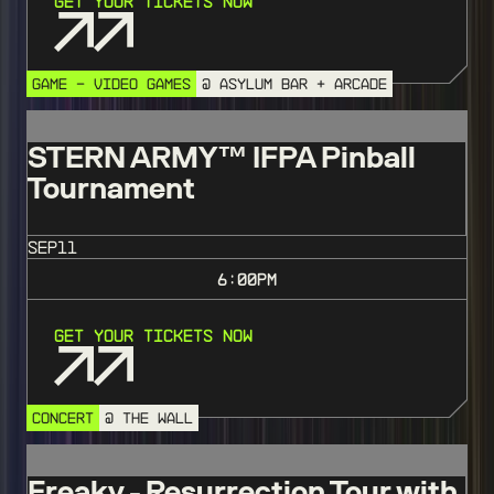
Get Your Tickets Now
GAME - VIDEO GAMES
@ ASYLUM BAR + ARCADE
STERN ARMY™️ IFPA Pinball
Tournament
SEP
11
6:00
PM
Get Your Tickets Now
CONCERT
@ THE WALL
Freaky - Resurrection Tour with