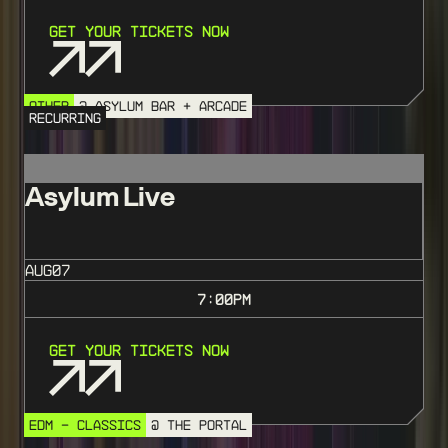
Get Your Tickets Now
OTHER
@ ASYLUM BAR + ARCADE
RECURRING
Asylum Live
AUG
07
7:00
PM
Get Your Tickets Now
EDM - CLASSICS
@ THE PORTAL