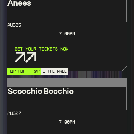
Anees
AUG
25
7:00
PM
Get Your Tickets Now
HIP-HOP - RAP
@ THE WALL
Scoochie Boochie
AUG
27
7:00
PM