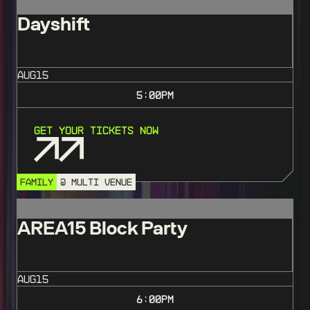
Dayshift
AUG
15
5:00
PM
Get Your Tickets Now
FAMILY
@ MULTI VENUE
AREA15 Block Party
AUG
15
6:00
PM