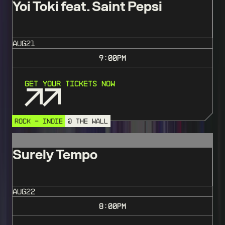
Yoi Toki feat. Saint Pepsi
AUG
21
9:00
PM
Get Your Tickets Now
ROCK - INDIE
@ THE WALL
Surely Tempo
AUG
22
8:00
PM