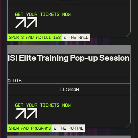
Get Your Tickets Now
SPORTS AND ACTIVITIES
@ THE WALL
ISI Elite Training Pop-up Session
AUG
15
11:00
AM
Get Your Tickets Now
SHOW AND PROGRAMS
@ THE PORTAL