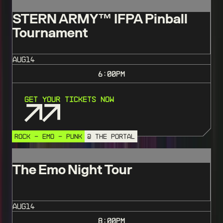
STERN ARMY™️ IFPA Pinball
Tournament
AUG
14
6:00
PM
Get Your Tickets Now
ROCK - EMO - PUNK
@ THE PORTAL
The Emo Night Tour
AUG
14
8:00
PM