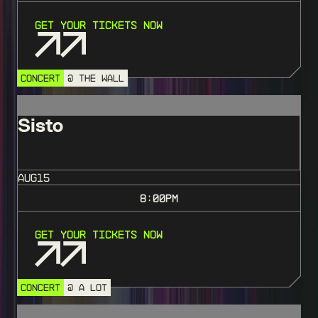
Get Your Tickets Now
CONCERT
@ THE WALL
Sisto
AUG
15
8:00
PM
Get Your Tickets Now
CONCERT
@ A LOT