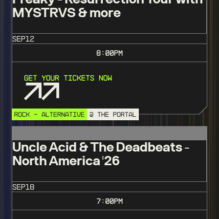
MYSTRVS & more
SEP
12
8:00
PM
Get Your Tickets Now
ROCK - ALTERNATIVE
@ THE PORTAL
Uncle Acid & The Deadbeats -
North America '26
SEP
18
7:00
PM