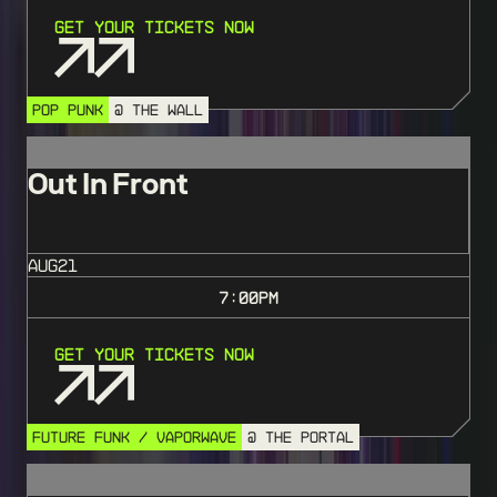
Get Your Tickets Now
POP PUNK
@ THE WALL
Out In Front
AUG
21
7:00
PM
Get Your Tickets Now
FUTURE FUNK / VAPORWAVE
@ THE PORTAL