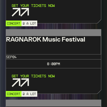
Get Your Tickets Now
CONCERT
@ A LOT
RAGNAROK Music Festival
SEP
04
8:00
PM
Get Your Tickets Now
CONCERT
@ A LOT