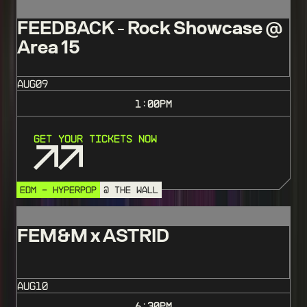
FEEDBACK - Rock Showcase @
Area 15
AUG
09
1:00
PM
Get Your Tickets Now
EDM - HYPERPOP
@ THE WALL
FEM&M x ASTRID
AUG
10
6:30
PM