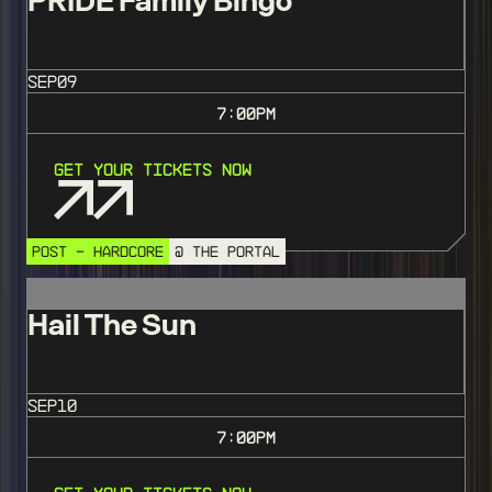
PRIDE Family Bingo
SEP
09
7:00
PM
Get Your Tickets Now
POST - HARDCORE
@ THE PORTAL
Hail The Sun
SEP
10
7:00
PM