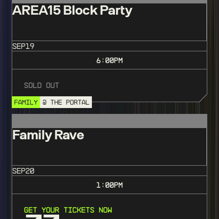
AREA15 Block Party
SEP
19
6:00
PM
Sold Out
FAMILY
@ THE PORTAL
Family Rave
SEP
20
1:00
PM
Get Your Tickets Now