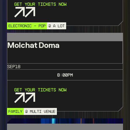
Get Your Tickets Now
ELECTRONIC - POP
@ A LOT
Molchat Doma
SEP
18
8:00
PM
Get Your Tickets Now
FAMILY
@ MULTI VENUE
SOLD OUT