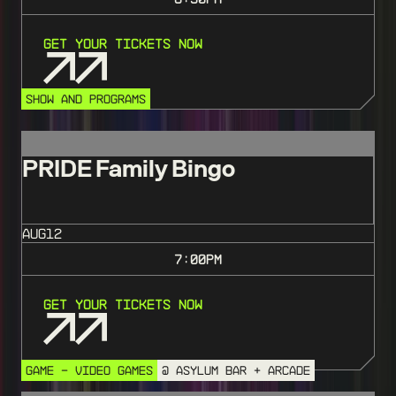
Get Your Tickets Now
SHOW AND PROGRAMS
PRIDE Family Bingo
AUG
12
7:00
PM
Get Your Tickets Now
GAME - VIDEO GAMES
@ ASYLUM BAR + ARCADE