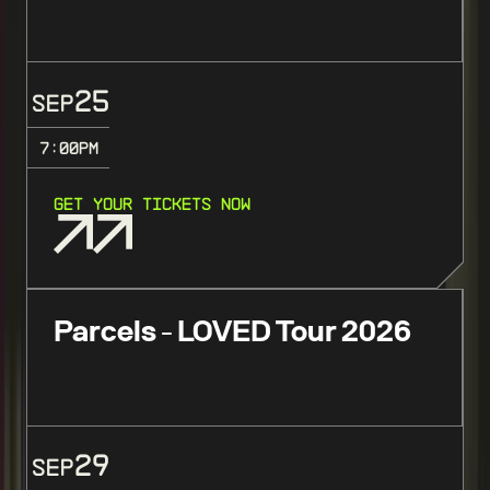
25
SEP
7:00
PM
GET YOUR TICKETS NOW
Parcels - LOVED Tour 2026
29
SEP