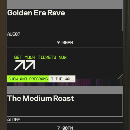
Golden Era Rave
AUG
07
9:00
PM
Get Your Tickets Now
SHOW AND PROGRAMS
@ THE WALL
The Medium Roast
AUG
08
7:00
PM