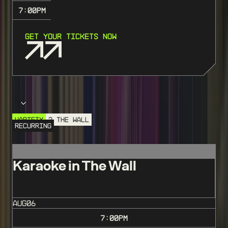
7:00
PM
GET YOUR TICKETS NOW
Choose your event
VARIETY
@ THE WALL
RECURRING
Karaoke in The Wall
AUG
06
7:00
PM