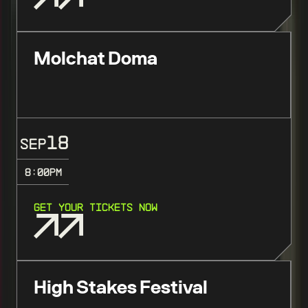
Molchat Doma
18
SEP
8:00
PM
GET YOUR TICKETS NOW
High Stakes Festival