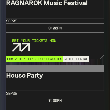
RAGNAROK Music Festival
SEP
05
8:00
PM
Get Your Tickets Now
EDM / HIP HOP / POP CLASSICS
@ THE PORTAL
House Party
SEP
05
9:00
PM