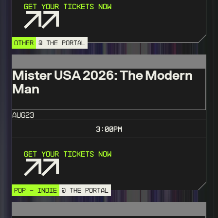
Get Your Tickets Now
OTHER
@ THE PORTAL
Mister USA 2026: The Modern
Man
AUG
23
3:00
PM
Get Your Tickets Now
POP - INDIE
@ THE PORTAL