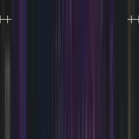
EXPERIENCES
EVENTS
FOOD & DRINK
SHOPPING
VISIT
PLAN AN EVENT
OFFERS
Refer a friend, get 10%
0
Refer a friend, get 10%
0
SOMETHING'S ALWAYS
HAPPENING.
Live music, DJ nights, performances, and much
more at AREA15 Las Vegas.