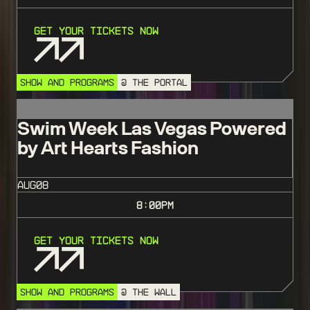
Get Your Tickets Now
SHOW AND PROGRAMS
@ THE PORTAL
Swim Week Las Vegas Powered
by Art Hearts Fashion
AUG
08
8:00
PM
Get Your Tickets Now
SHOW AND PROGRAMS
@ THE WALL