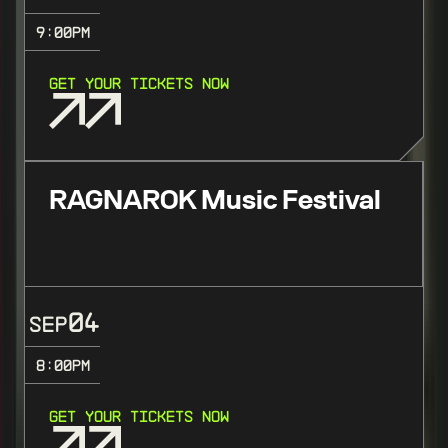
9:00
PM
GET YOUR TICKETS NOW
RAGNAROK Music Festival
04
SEP
8:00
PM
GET YOUR TICKETS NOW