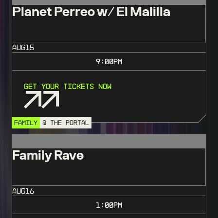
Planet Perreo w/ El Malilla
AUG
15
9:00
PM
Get Your Tickets Now
FAMILY
@ THE PORTAL
Family Rave
AUG
16
1:00
PM