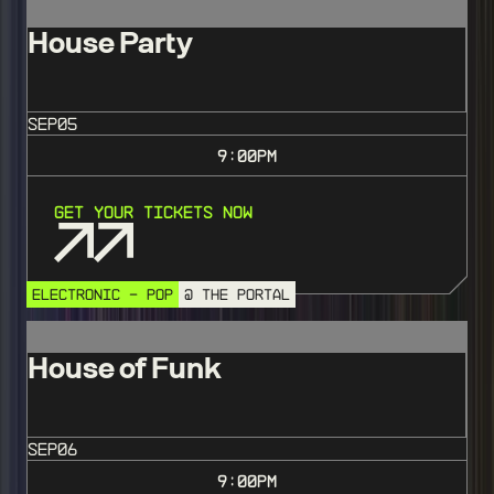
House Party
SEP
05
9:00
PM
Get Your Tickets Now
ELECTRONIC - POP
@ THE PORTAL
House of Funk
SEP
06
9:00
PM