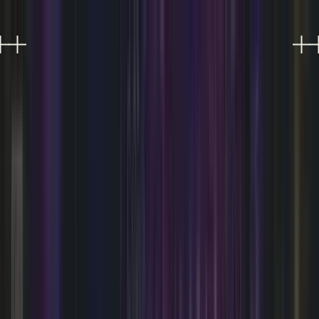
EXPERIENCES
EVENTS
FOOD & DRINK
SHOPPING
VISIT
PLAN AN EVENT
OFFERS
Refer a friend, get 10%
0
Refer a friend, get 10%
0
SOMETHING'S ALWAYS
HAPPENING.
Live music, DJ nights, performances, and much
more at AREA15 Las Vegas.