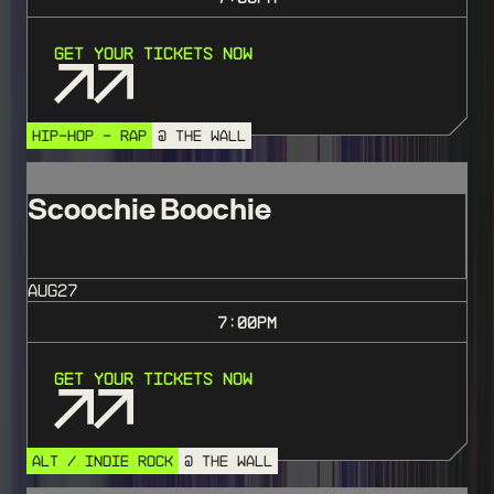
Get Your Tickets Now
HIP-HOP - RAP
@ THE WALL
Scoochie Boochie
AUG
27
7:00
PM
Get Your Tickets Now
ALT / INDIE ROCK
@ THE WALL