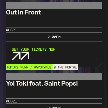
Out In Front
AUG
21
7:00
PM
Get Your Tickets Now
FUTURE FUNK / VAPORWAVE
@ THE PORTAL
Yoi Toki feat. Saint Pepsi
AUG
21
9:00
PM