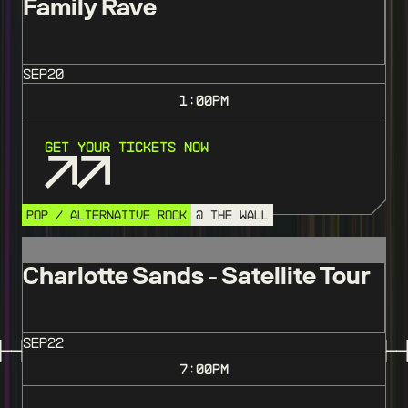
Family Rave
SEP
20
1:00
PM
Get Your Tickets Now
POP / ALTERNATIVE ROCK
@ THE WALL
Charlotte Sands - Satellite Tour
SEP
22
7:00
PM