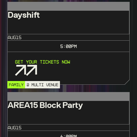
Dayshift
AUG
15
5:00
PM
Get Your Tickets Now
FAMILY
@ MULTI VENUE
AREA15 Block Party
AUG
15
6:00
PM