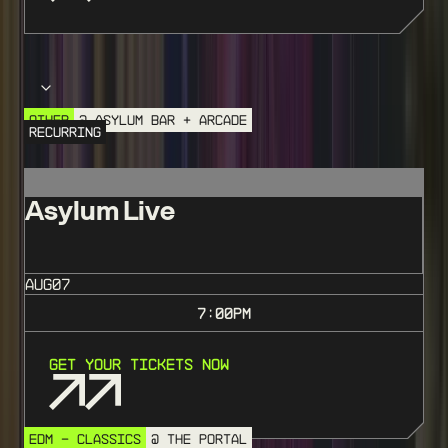
Choose your event
OTHER
@ ASYLUM BAR + ARCADE
RECURRING
Asylum Live
AUG
07
7:00
PM
Get Your Tickets Now
EDM - CLASSICS
@ THE PORTAL