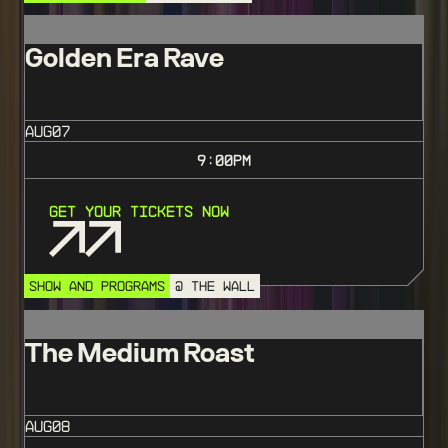
Golden Era Rave
AUG
07
9:00
PM
Get Your Tickets Now
SHOW AND PROGRAMS
@ THE WALL
The Medium Roast
AUG
08