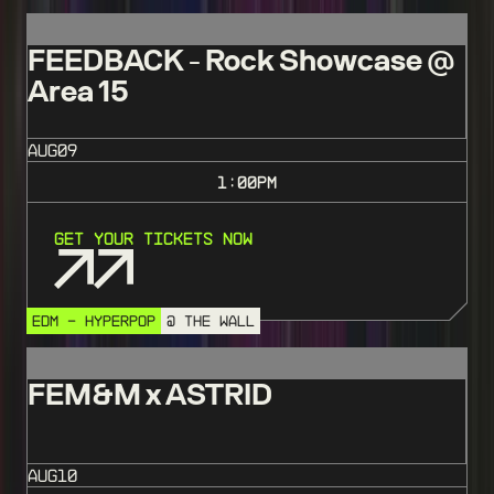
FEEDBACK - Rock Showcase @
Area 15
AUG
09
1:00
PM
Get Your Tickets Now
EDM - HYPERPOP
@ THE WALL
FEM&M x ASTRID
AUG
10