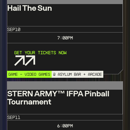
Hail The Sun
SEP
10
7:00
PM
Get Your Tickets Now
GAME - VIDEO GAMES
@ ASYLUM BAR + ARCADE
STERN ARMY™️ IFPA Pinball
Tournament
SEP
11
6:00
PM