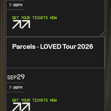
7:00
PM
GET YOUR TICKETS NOW
Parcels - LOVED Tour 2026
29
SEP
7:00
PM
GET YOUR TICKETS NOW