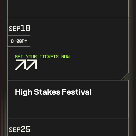
18
SEP
8:00
PM
GET YOUR TICKETS NOW
High Stakes Festival
25
SEP