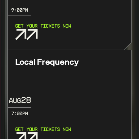
9:00
PM
GET YOUR TICKETS NOW
Local Frequency
28
AUG
7:00
PM
GET YOUR TICKETS NOW