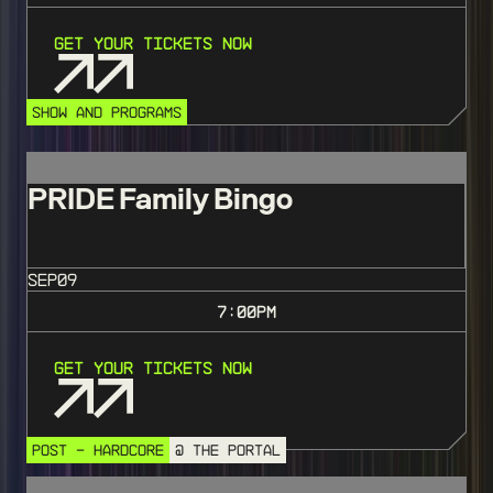
Get Your Tickets Now
SHOW AND PROGRAMS
PRIDE Family Bingo
SEP
09
7:00
PM
Get Your Tickets Now
POST - HARDCORE
@ THE PORTAL