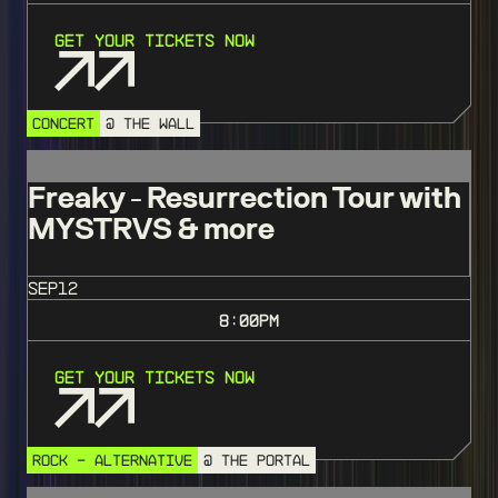
Get Your Tickets Now
CONCERT
@ THE WALL
Freaky - Resurrection Tour with
MYSTRVS & more
SEP
12
8:00
PM
Get Your Tickets Now
ROCK - ALTERNATIVE
@ THE PORTAL