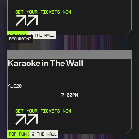
Get Your Tickets Now
VARIETY
@ THE WALL
RECURRING
Karaoke in The Wall
AUG
20
7:00
PM
Get Your Tickets Now
POP PUNK
@ THE WALL