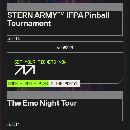
STERN ARMY™️ IFPA Pinball
Tournament
AUG
14
6:00
PM
Get Your Tickets Now
ROCK - EMO - PUNK
@ THE PORTAL
The Emo Night Tour
AUG
14