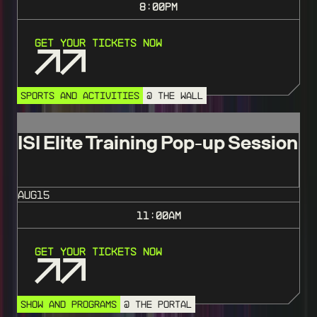
8:00
PM
Get Your Tickets Now
SPORTS AND ACTIVITIES
@ THE WALL
ISI Elite Training Pop-up Session
AUG
15
11:00
AM
Get Your Tickets Now
SHOW AND PROGRAMS
@ THE PORTAL