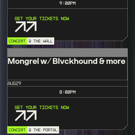
9:00
PM
Get Your Tickets Now
CONCERT
@ THE WALL
Mongrel w/ Blvckhound & more
AUG
29
8:00
PM
Get Your Tickets Now
CONCERT
@ THE PORTAL