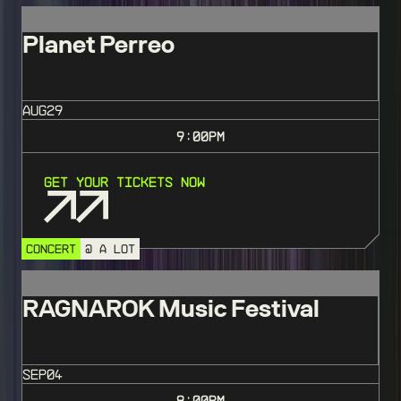
Planet Perreo
AUG
29
9:00
PM
Get Your Tickets Now
CONCERT
@ A LOT
RAGNAROK Music Festival
SEP
04
8:00
PM