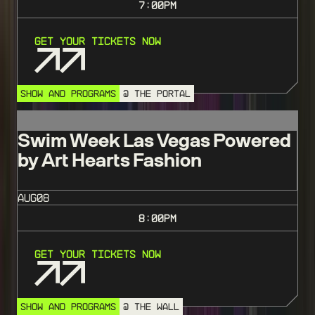
7:00
PM
Get Your Tickets Now
SHOW AND PROGRAMS
@ THE PORTAL
Swim Week Las Vegas Powered
by Art Hearts Fashion
AUG
08
8:00
PM
Get Your Tickets Now
SHOW AND PROGRAMS
@ THE WALL