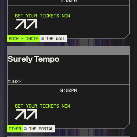
Get Your Tickets Now
ROCK - INDIE
@ THE WALL
Surely Tempo
AUG
22
8:00
PM
Get Your Tickets Now
OTHER
@ THE PORTAL