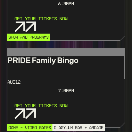
6:30
PM
Get Your Tickets Now
SHOW AND PROGRAMS
PRIDE Family Bingo
AUG
12
7:00
PM
Get Your Tickets Now
GAME - VIDEO GAMES
@ ASYLUM BAR + ARCADE