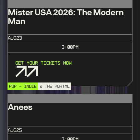
Mister USA 2026: The Modern
Man
AUG
23
3:00
PM
Get Your Tickets Now
POP - INDIE
@ THE PORTAL
Anees
AUG
25
7:00
PM