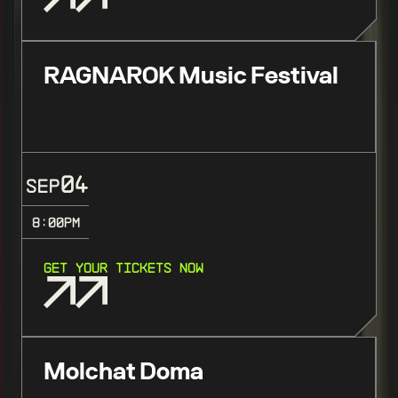
RAGNAROK Music Festival
04
SEP
8:00
PM
GET YOUR TICKETS NOW
Molchat Doma