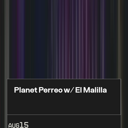
FEATURED EVENTS
Live events, performances & limited-time
experiences
Planet Perreo w/ El Malilla
15
AUG