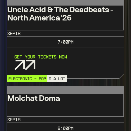
Uncle Acid & The Deadbeats -
North America '26
SEP
18
7:00
PM
Get Your Tickets Now
ELECTRONIC - POP
@ A LOT
Molchat Doma
SEP
18
8:00
PM