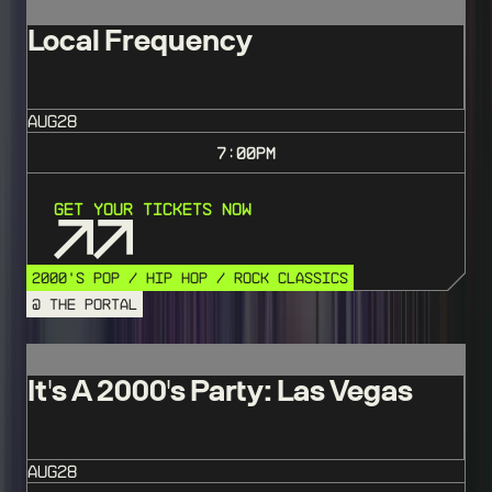
Local Frequency
AUG
28
7:00
PM
Get Your Tickets Now
2000'S POP / HIP HOP / ROCK CLASSICS
@ THE PORTAL
It's A 2000's Party: Las Vegas
AUG
28