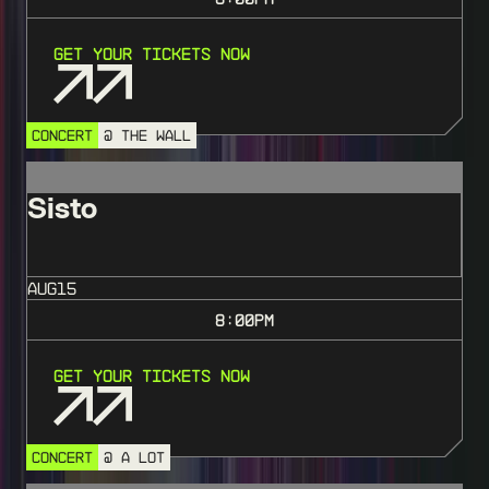
Get Your Tickets Now
CONCERT
@ THE WALL
Sisto
AUG
15
8:00
PM
Get Your Tickets Now
CONCERT
@ A LOT