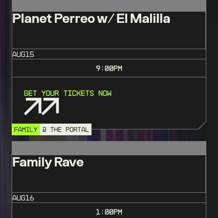
Planet Perreo w/ El Malilla
AUG
15
9:00
PM
Get Your Tickets Now
FAMILY
@ THE PORTAL
Family Rave
AUG
16
1:00
PM