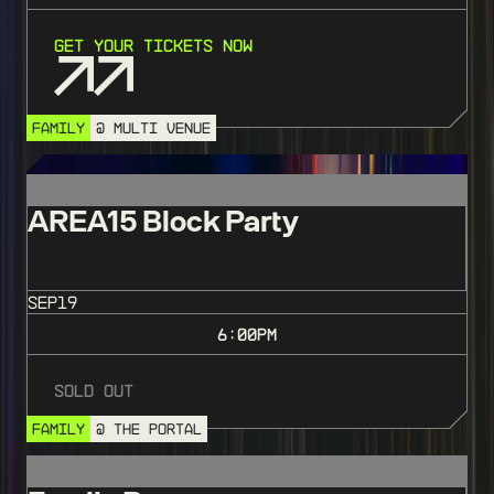
Get Your Tickets Now
FAMILY
@ MULTI VENUE
SOLD OUT
AREA15 Block Party
SEP
19
6:00
PM
Sold Out
FAMILY
@ THE PORTAL