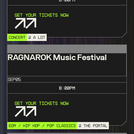
Get Your Tickets Now
CONCERT
@ A LOT
RAGNAROK Music Festival
SEP
05
8:00
PM
Get Your Tickets Now
EDM / HIP HOP / POP CLASSICS
@ THE PORTAL